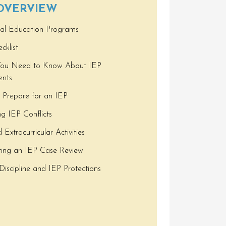
 OVERVIEW
ual Education Programs
cklist
ou Need to Know About IEP
nts
 Prepare for an IEP
ng IEP Conflicts
Extracurricular Activities
ting an IEP Case Review
Discipline and IEP Protections