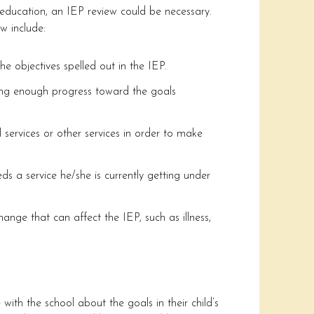
s education, an IEP review could be necessary.
w include:
he objectives spelled out in the IEP.
ng enough progress toward the goals
l services or other services in order to make
ds a service he/she is currently getting under
ange that can affect the IEP, such as illness,
with the school about the goals in their child’s