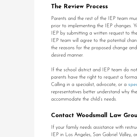
The Review Process
Parents and the rest of the IEP team mu
prior to implementing the IEP changes. 
IEP by submitting a written request to the
IEP team will agree to the potential chang
the reasons for the proposed change and t
desired manner.
If the school district and IEP team do 
parents have the right to request a forma
Calling in a specialist, advocate, or a
spe
representatives better understand why th
accommodate the child’s needs.
Contact Woodsmall Law Grou
If your family needs assistance with restru
IEP in Los Angeles, San Gabriel Valley,