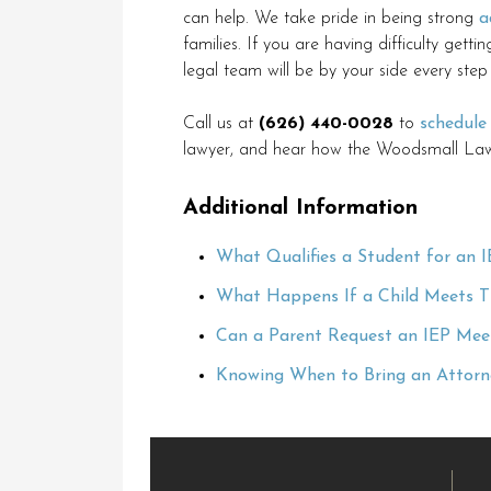
can help. We take pride in being strong
a
families. If you are having difficulty getti
legal team will be by your side every step
Call us at
(626) 440-0028
to
schedule
lawyer, and hear how the Woodsmall Law
Additional Information
What Qualifies a Student for an I
What Happens If a Child Meets The
Can a Parent Request an IEP Meet
Knowing When to Bring an Attorne