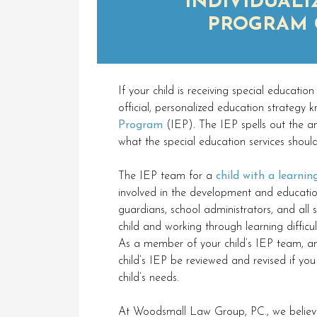
INDIVIDUALI
PROGRAM 
If your child is receiving special education
official, personalized education strategy
Program
(IEP). The IEP spells out the an
what the special education services shoul
The IEP team for a
child with a learning
involved in the development and education
guardians, school administrators, and all
child and working through learning difficu
As a member of your child’s IEP team, an
child’s IEP be reviewed and revised if you 
child’s needs.
At Woodsmall Law Group, PC., we believe 