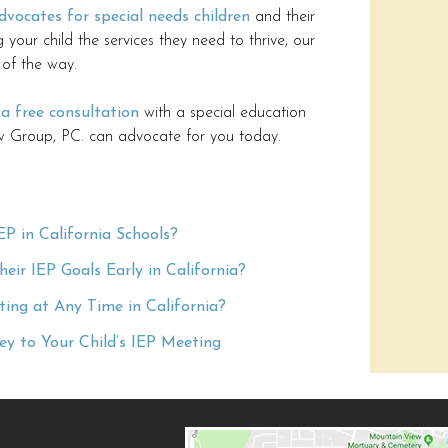
dvocates for special needs children
and their
ng your child the services they need to thrive, our
 of the way.
 a free consultation
with a special education
 Group, PC. can advocate for you today.
EP in California Schools?
ir IEP Goals Early in California?
ing at Any Time in California?
y to Your Child’s IEP Meeting