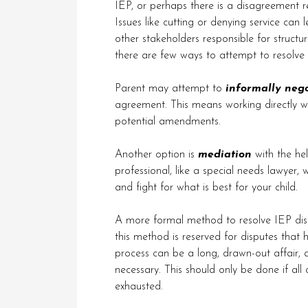
IEP, or perhaps there is a disagreement r
Issues like cutting or denying service ca
other stakeholders responsible for structu
there are few ways to attempt to resolve
Parent may attempt to
informally nego
agreement. This means working directly wi
potential amendments.
Another option is
mediation
with the hel
professional, like a special needs lawyer,
and fight for what is best for your child.
A more formal method to resolve IEP dis
this method is reserved for disputes that 
process can be a long, drawn-out affair, a
necessary. This should only be done if all
exhausted.