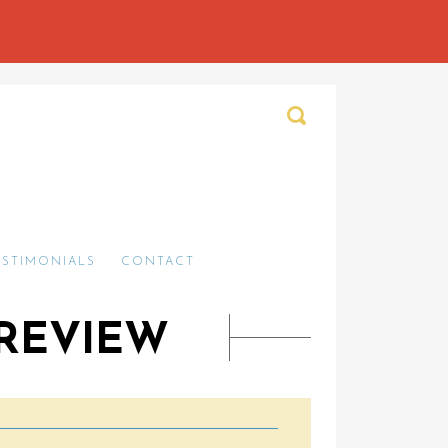
ESTIMONIALS
CONTACT
 REVIEW