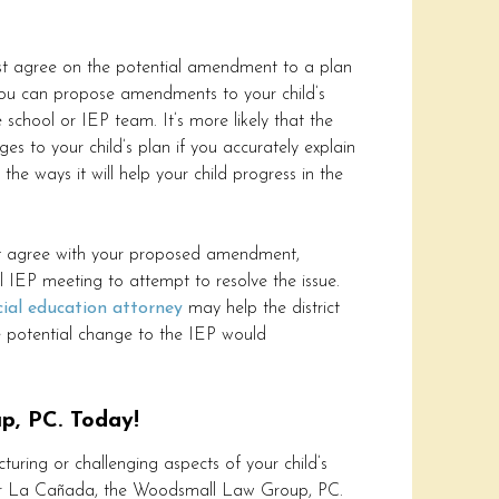
st agree on the potential amendment to a plan
You can propose amendments to your child’s
 school or IEP team. It’s more likely that the
es to your child’s plan if you accurately explain
he ways it will help your child progress in the
not agree with your proposed amendment,
l IEP meeting to attempt to resolve the issue.
cial education attorney
may help the district
e potential change to the IEP would
p, PC. Today!
cturing or challenging aspects of your child’s
 or La Cañada, the Woodsmall Law Group, PC.