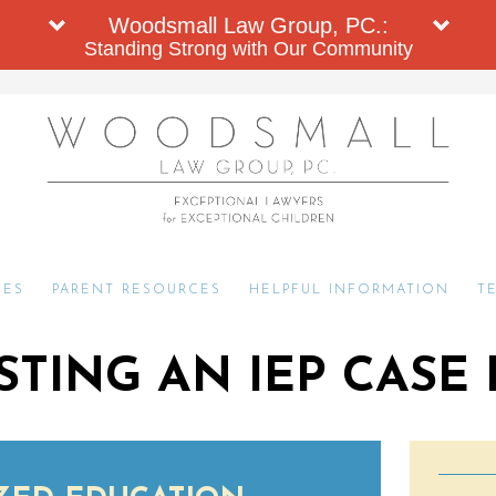
Woodsmall Law Group, PC.:
Standing Strong with Our Community
CES
PARENT RESOURCES
HELPFUL INFORMATION
T
TING AN IEP CASE