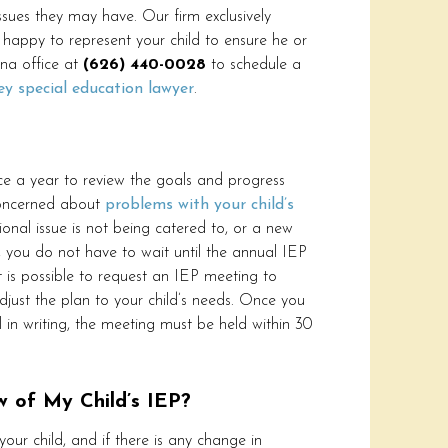
issues they may have. Our firm exclusively
happy to represent your child to ensure he or
ena office at
(626) 440-0028
to schedule a
ey special education lawyer
.
e a year to review the goals and progress
concerned about
problems with your child’s
ional issue is not being catered to, or a new
d, you do not have to wait until the annual IEP
It is possible to request an IEP meeting to
djust the plan to your child’s needs. Once you
 in writing, the meeting must be held within 30
w of My Child’s IEP?
your child, and if there is any change in