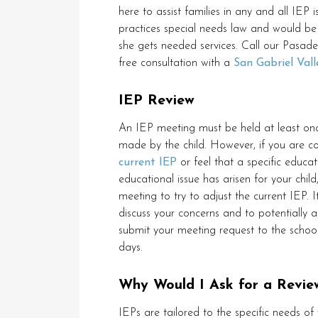
here to assist families in any and all IEP 
practices special needs law and would be 
she gets needed services. Call our Pasad
free consultation with a
San Gabriel Vall
IEP Review
An IEP meeting must be held at least onc
made by the child. However, if you are 
current IEP
or feel that a specific educat
educational issue has arisen for your chil
meeting to try to adjust the current IEP. 
discuss your concerns and to potentially a
submit your meeting request to the school
days.
Why Would I Ask for a Revie
IEPs are tailored to the specific needs of 