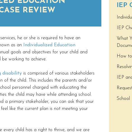
ZED EDUCATION
IEP
CASE REVIEW
Individ
IEP Che
 services, he or she is required to have an
What Y
 known as an
Individualized Education
Docume
nual goals and objectives for your child and
How to
d be working to achieve.
Resolvi
 disability
is comprised of various stakeholders
IEP and 
 of the child. This includes the parents and/or
 school personnel charged with educating the
Reques
lties the child may have while attending school.
School 
d a primary stakeholder, you can ask that your
feel like the current plan is not meeting your
every child has a right to thrive, and we are