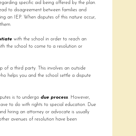
egarding specific aid being offered by the plan.
n lead to disagreement between families and
ring an IEP. When disputes of this nature occur,
 them.
tiate
with the school in order to reach an
th the school to come to a resolution or
p of a third party. This involves an outside
 who helps you and the school settle a dispute
putes is to undergo
due process
. However,
have to do with rights to special education. Due
nd hiring an attorney or advocate is usually
 other avenues of resolution have been