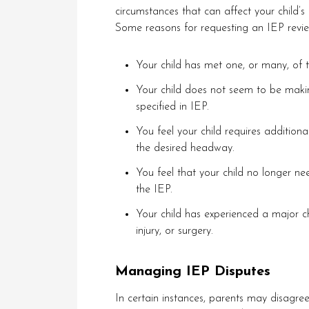
circumstances that can affect your child’
Some reasons for requesting an IEP revie
Your child has met one, or many, of t
Your child does not seem to be maki
specified in IEP.
You feel your child requires additiona
the desired headway.
You feel that your child no longer nee
the IEP.
Your child has experienced a major ch
injury, or surgery.
Managing IEP Disputes
In certain instances, parents may disagree 