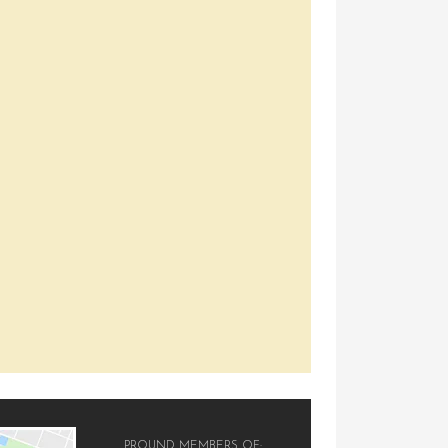
PROUND MEMBERS OF: