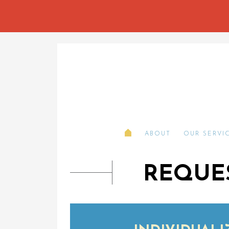
ABOUT
OUR SERVI
REQUES