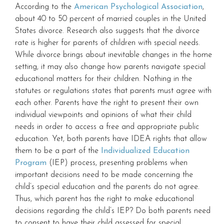
According to the
American Psychological Association
,
about 40 to 50 percent of married couples in the United
States divorce. Research also suggests that the divorce
rate is higher for parents of children with special needs.
While divorce brings about inevitable changes in the home
setting, it may also change how parents navigate special
educational matters for their children. Nothing in the
statutes or regulations states that parents must agree with
each other. Parents have the right to present their own
individual viewpoints and opinions of what their child
needs in order to access a free and appropriate public
education. Yet, both parents have IDEA rights that allow
them to be a part of the
Individualized Education
Program
(IEP) process, presenting problems when
important decisions need to be made concerning the
child’s special education and the parents do not agree.
Thus, which parent has the right to make educational
decisions regarding the child’s IEP? Do both parents need
to consent to have their child assessed for special