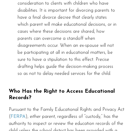
consideration to clients with children who have
disabilities. It is important for divorcing parents to
have a final divorce decree that clearly states
which parent will make educational decisions, or in
cases where these decisions are shared, how
parents can overcome a standoff when
disagreements occur. When an ex-spouse will not
be participating at all in educational matters, be
sure to have a stipulation to this effect. Precise
drafting helps guide the decision-making process
so as not to delay needed services for the child.
Who Has the Right to Access Educational
Records?
Pursuant to the Family Educational Rights and Privacy Act
(
FERPA
), either parent, regardless of “custody,” has the
authority to inspect or review the education records of the
child unless the school district has been provided with a