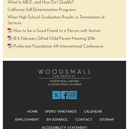
What Is ABLE, and How Do I Qualify?
California Self-Determination Programs
When High School Graduation Results in Termination of
Services
How to be a Good Friend to a Person with Autism
IEA February Gifted Child Parent Meeting 2016
Profectum Foundation 4th International Conference
HOME
SPERO VINEYARDS
CALENDAR
EMPLOYMENT
EN ESPAÑOL
CONTACT
SITEMAP
ACCESSIBILITY STATEMENT