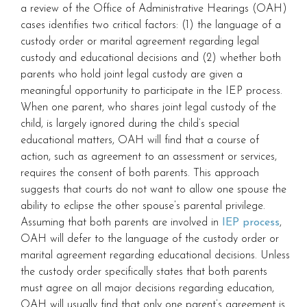
a review of the Office of Administrative Hearings (OAH)
cases identifies two critical factors: (1) the language of a
custody order or marital agreement regarding legal
custody and educational decisions and (2) whether both
parents who hold joint legal custody are given a
meaningful opportunity to participate in the IEP process.
When one parent, who shares joint legal custody of the
child, is largely ignored during the child’s special
educational matters, OAH will find that a course of
action, such as agreement to an assessment or services,
requires the consent of both parents. This approach
suggests that courts do not want to allow one spouse the
ability to eclipse the other spouse’s parental privilege.
Assuming that both parents are involved in
IEP process
,
OAH will defer to the language of the custody order or
marital agreement regarding educational decisions. Unless
the custody order specifically states that both parents
must agree on all major decisions regarding education,
OAH will usually find that only one parent’s agreement is