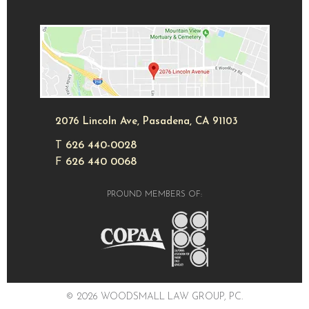
2076 Lincoln Ave, Pasadena, CA 91103
T
626 440-0028
F
626 440 0068
PROUND MEMBERS OF:
© 2026 WOODSMALL LAW GROUP, PC.