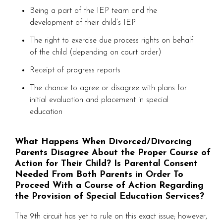
Being a part of the IEP team and the
development of their child’s IEP
The right to exercise due process rights on behalf
of the child (depending on court order)
Receipt of progress reports
The chance to agree or disagree with plans for
initial evaluation and placement in special
education
What Happens When Divorced/Divorcing
Parents Disagree About the Proper Course of
Action for Their Child? Is Parental Consent
Needed From Both Parents in Order To
Proceed With a Course of Action Regarding
the Provision of Special Education Services?
The 9th circuit has yet to rule on this exact issue; however,