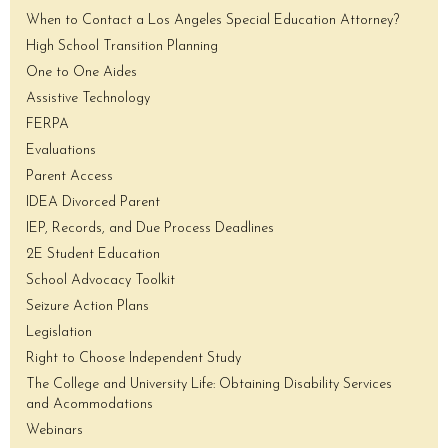
When to Contact a Los Angeles Special Education Attorney?
High School Transition Planning
One to One Aides
Assistive Technology
FERPA
Evaluations
Parent Access
IDEA Divorced Parent
IEP, Records, and Due Process Deadlines
2E Student Education
School Advocacy Toolkit
Seizure Action Plans
Legislation
Right to Choose Independent Study
The College and University Life: Obtaining Disability Services
and Acommodations
Webinars