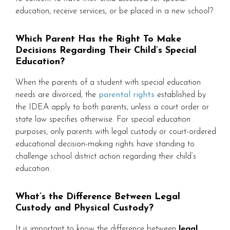
education, receive services, or be placed in a new school?
Which Parent Has the Right To Make
Decisions Regarding Their Child’s Special
Education?
When the parents of a student with special education
needs are divorced, the
parental rights
established by
the IDEA apply to both parents, unless a court order or
state law specifies otherwise. For special education
purposes, only parents with legal custody or court-ordered
educational decision-making rights have standing to
challenge school district action regarding their child’s
education.
What’s the Difference Between Legal
Custody and Physical Custody?
It is important to know the difference between
legal