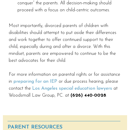
conquer” the parents. All decision-making should
proceed with a focus on child-centric outcomes.
Most importantly, divorced parents of children with
disabilities should attempt to put aside their differences
and work together to offer continued support to their
child, especially during and after a divorce. With this
mindset, parents are empowered to continue to be the
best advocates for their child.
For more information on parental rights or for assistance
in
preparing for an IEP
or due process hearing, please
contact the
Los Angeles special education lawyers
at
Woodsmall Law Group, PC. at
(626) 440-0028
.
PARENT RESOURCES