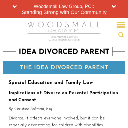
Woodsmall Law Group, PC.:
Standing Strong with Our Community
IDEA DIVORCED PARENT
THE IDEA DIVORCED PARENT
Special Education and Family Law
Implications of Divorce on Parental Participation
and Consent
By: Christina Soliman, Esq
Divorce. It affects everyone involved, but it can be
especially devastating for children with disabilities.