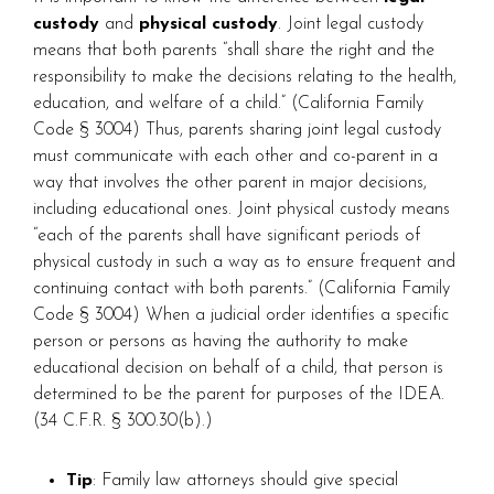
custody
and
physical custody
. Joint legal custody
means that both parents “shall share the right and the
responsibility to make the decisions relating to the health,
education, and welfare of a child.” (California Family
Code § 3004) Thus, parents sharing joint legal custody
must communicate with each other and co-parent in a
way that involves the other parent in major decisions,
including educational ones. Joint physical custody means
“each of the parents shall have significant periods of
physical custody in such a way as to ensure frequent and
continuing contact with both parents.” (California Family
Code § 3004) When a judicial order identifies a specific
person or persons as having the authority to make
educational decision on behalf of a child, that person is
determined to be the parent for purposes of the IDEA.
(34 C.F.R. § 300.30(b).)
Tip
: Family law attorneys should give special