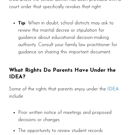
court order that specifically revokes that right.
Tip
: When in doubt, school districts may ask to
review the marital decree or stipulation for
guidance about educational decision-making
authority. Consult your family law practitioner for
guidance on sharing this important document.
What Rights Do Parents Have Under the
IDEA?
Some of the rights that parents enjoy under the
IDEA
include:
Prior written notice of meetings and proposed
decisions or changes
The opportunity to review student records