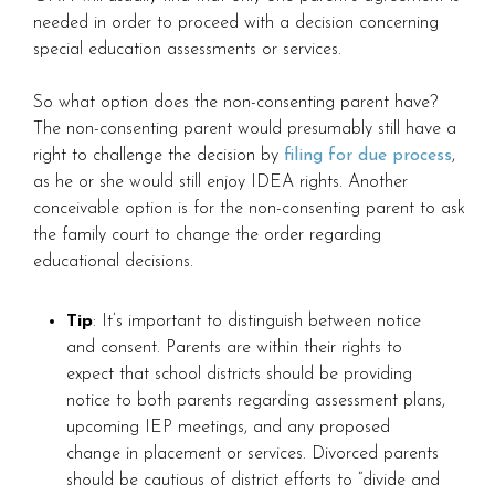
needed in order to proceed with a decision concerning
special education assessments or services.
So what option does the non-consenting parent have?
The non-consenting parent would presumably still have a
right to challenge the decision by
filing for due process
,
as he or she would still enjoy IDEA rights. Another
conceivable option is for the non-consenting parent to ask
the family court to change the order regarding
educational decisions.
Tip
: It’s important to distinguish between notice
and consent. Parents are within their rights to
expect that school districts should be providing
notice to both parents regarding assessment plans,
upcoming IEP meetings, and any proposed
change in placement or services. Divorced parents
should be cautious of district efforts to “divide and