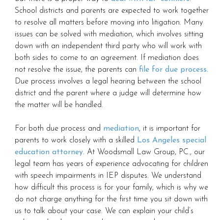
School districts and parents are expected to work together
to resolve all matters before moving into litigation. Many
issues can be solved with mediation, which involves sitting
down with an independent third party who will work with
both sides to come to an agreement. If mediation does
not resolve the issue, the parents can
file for due process
.
Due process involves a legal hearing between the school
district and the parent where a judge will determine how
the matter will be handled.
For both due process and
mediation
, it is important for
parents to work closely with a skilled
Los Angeles special
education attorney
. At Woodsmall Law Group, PC., our
legal team has years of experience advocating for children
with speech impairments in IEP disputes. We understand
how difficult this process is for your family, which is why we
do not charge anything for the first time you sit down with
us to talk about your case. We can explain your child’s