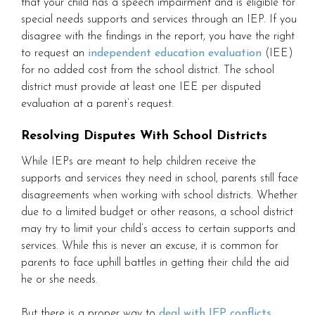
that your child has a speech impairment and is eligible for
special needs supports and services through an IEP. If you
disagree with the findings in the report, you have the right
to request an
independent education evaluation
(IEE)
for no added cost from the school district. The school
district must provide at least one IEE per disputed
evaluation at a parent’s request.
Resolving Disputes With School Districts
While IEPs are meant to help children receive the
supports and services they need in school, parents still face
disagreements when working with school districts. Whether
due to a limited budget or other reasons, a school district
may try to limit your child’s access to certain supports and
services. While this is never an excuse, it is common for
parents to face uphill battles in getting their child the aid
he or she needs.
But there is a proper way to
deal with IEP conflicts
.