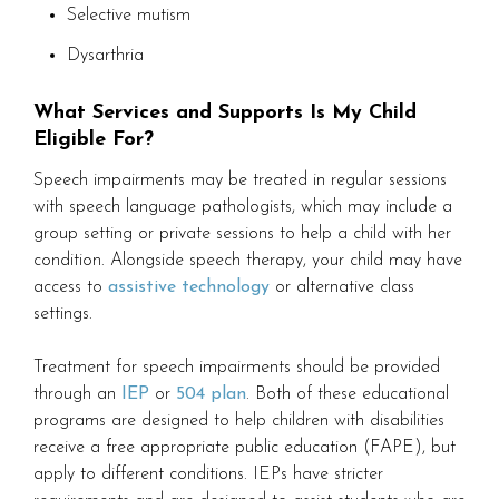
Selective mutism
Dysarthria
What Services and Supports Is My Child
Eligible For?
Speech impairments may be treated in regular sessions
with speech language pathologists, which may include a
group setting or private sessions to help a child with her
condition. Alongside speech therapy, your child may have
access to
assistive technology
or alternative class
settings.
Treatment for speech impairments should be provided
through an
IEP
or
504 plan
. Both of these educational
programs are designed to help children with disabilities
receive a free appropriate public education (FAPE), but
apply to different conditions. IEPs have stricter