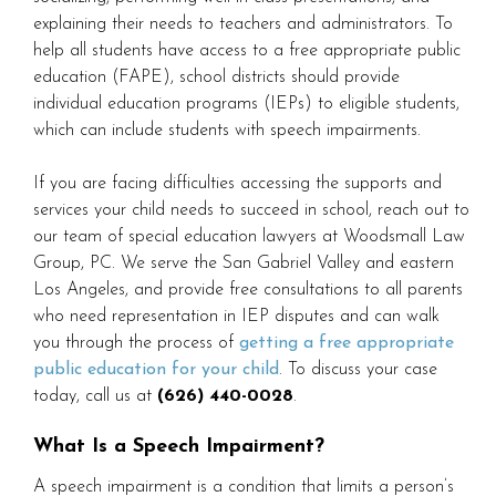
explaining their needs to teachers and administrators. To
help all students have access to a free appropriate public
education (FAPE), school districts should provide
individual education programs (IEPs) to eligible students,
which can include students with speech impairments.
If you are facing difficulties accessing the supports and
services your child needs to succeed in school, reach out to
our team of special education lawyers at Woodsmall Law
Group, PC. We serve the San Gabriel Valley and eastern
Los Angeles, and provide free consultations to all parents
who need representation in IEP disputes and can walk
you through the process of
getting a free appropriate
public education for your child
. To discuss your case
today, call us at
(626) 440-0028
.
What Is a Speech Impairment?
A speech impairment is a condition that limits a person’s