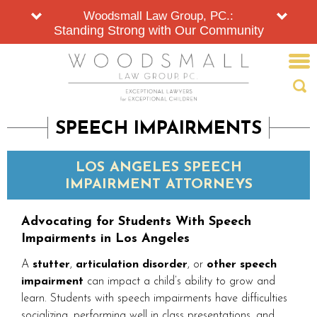
Woodsmall Law Group, PC.:
Standing Strong with Our Community
SPEECH IMPAIRMENTS
LOS ANGELES SPEECH
IMPAIRMENT ATTORNEYS
Advocating for Students With Speech
Impairments in Los Angeles
A
stutter
,
articulation disorder
, or
other speech
impairment
can impact a child’s ability to grow and
learn. Students with speech impairments have difficulties
socializing, performing well in class presentations, and