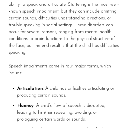
ability to speak and articulate. Stuttering is the most well-
known speech impairment, but they can include omitting
certain sounds, difficulties understanding directions, or
trouble speaking in social settings. These disorders can
occur for several reasons, ranging from mental health
conditions to brain functions to the physical structure of
the face, but the end result is that the child has difficulties
speaking.
Speech impairments come in four major forms, which
include:
Articulation
: A child has difficulties articulating or
producing certain sounds.
Fluency
: A child’s flow of speech is disrupted,
leading to him/her repeating, avoiding, or
prologuing certain words or sounds.