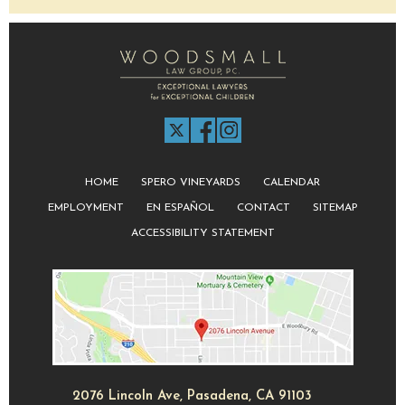
HOME
SPERO VINEYARDS
CALENDAR
EMPLOYMENT
EN ESPAÑOL
CONTACT
SITEMAP
ACCESSIBILITY STATEMENT
2076 Lincoln Ave, Pasadena, CA 91103