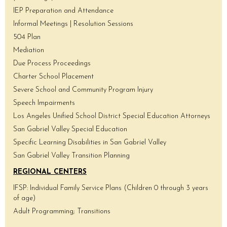
IEP Preparation and Attendance
Informal Meetings | Resolution Sessions
504 Plan
Mediation
Due Process Proceedings
Charter School Placement
Severe School and Community Program Injury
Speech Impairments
Los Angeles Unified School District Special Education Attorneys
San Gabriel Valley Special Education
Specific Learning Disabilities in San Gabriel Valley
San Gabriel Valley Transition Planning
REGIONAL CENTERS
IFSP: Individual Family Service Plans (Children 0 through 3 years
of age)
Adult Programming; Transitions