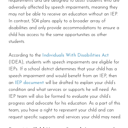
requirements and are designed to assist students who are
adversely affected by speech impairments, meaning they
may not be able to receive an education without an IEP.
In contrast, 504 plans apply to a broader array of
disabilities and only provide accommodations to ensure a
child has access to the same opportunities as other
students.
According to the
Individuals With Disabilities Act
(IDEA), students with speech impairments are eligible for
IEPs. If a school district determines that your child has a
speech impairment and would benefit from an IEP, then
an
IEP document
will be drafted to explain your child’s
condition and what services or supports he will need. An
IEP team will also be formed to evaluate your child’s
progress and advocate for his education. As a part of this
team, you have a right to represent your child and can
request specific supports and services your child may need.