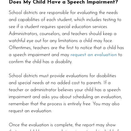
Does My Child Have a Speech Impairment?
School districts are responsible for evaluating the needs
and capabilities of each student, which includes testing to
see if a student requires special education services.
Administrators, counselors, and teachers should keep a
watchful eye out for any limitations a child may face.
Oftentimes, teachers are the first to notice that a child has
a speech impairment and may
request an evaluation
to
confirm the child has a disability.
School districts must provide evaluations for disabilities
and special needs at no added cost to parents. If a
teacher or administrator believes your child has a speech
impairment and asks you about scheduling an evaluation,
remember that the process is entirely free. You may also
request an evaluation.
Once the evaluation is complete, the report may show