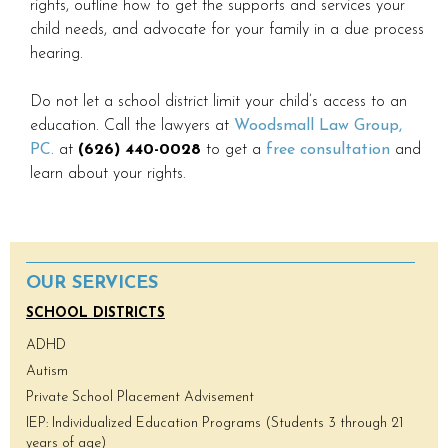
rights, outline how to get the supports and services your
child needs, and advocate for your family in a due process
hearing.
Do not let a school district limit your child’s access to an
education. Call the lawyers at
Woodsmall Law Group,
PC.
at
(626) 440-0028
to get a
free consultation
and
learn about your rights.
OUR SERVICES
SCHOOL DISTRICTS
ADHD
Autism
Private School Placement Advisement
IEP: Individualized Education Programs (Students 3 through 21
years of age)