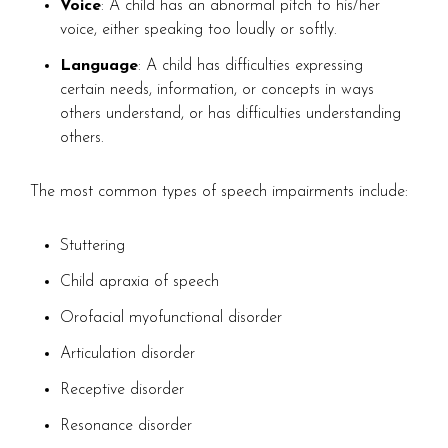
Voice
: A child has an abnormal pitch to his/her
voice, either speaking too loudly or softly.
Language
: A child has difficulties expressing
certain needs, information, or concepts in ways
others understand, or has difficulties understanding
others.
The most common types of speech impairments include:
Stuttering
Child apraxia of speech
Orofacial myofunctional disorder
Articulation disorder
Receptive disorder
Resonance disorder