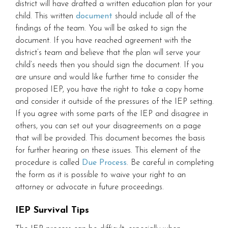
district will have drafted a written education plan for your
child. This written
document
should include all of the
findings of the team. You will be asked to sign the
document. If you have reached agreement with the
district’s team and believe that the plan will serve your
child’s needs then you should sign the document. If you
are unsure and would like further time to consider the
proposed IEP, you have the right to take a copy home
and consider it outside of the pressures of the IEP setting.
If you agree with some parts of the IEP and disagree in
others, you can set out your disagreements on a page
that will be provided. This document becomes the basis
for further hearing on these issues. This element of the
procedure is called
Due Process
. Be careful in completing
the form as it is possible to waive your right to an
attorney or advocate in future proceedings.
IEP Survival Tips