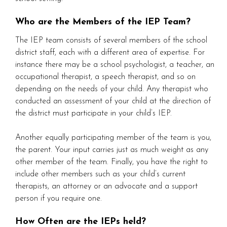
Who are the Members of the IEP Team?
The IEP team consists of several members of the school
district staff, each with a different area of expertise. For
instance there may be a school psychologist, a teacher, an
occupational therapist, a speech therapist, and so on
depending on the needs of your child. Any therapist who
conducted an assessment of your child at the direction of
the district must participate in your child’s IEP.
Another equally participating member of the team is you,
the parent. Your input carries just as much weight as any
other member of the team. Finally, you have the right to
include other members such as your child’s current
therapists, an attorney or an advocate and a support
person if you require one.
How Often are the IEPs held?