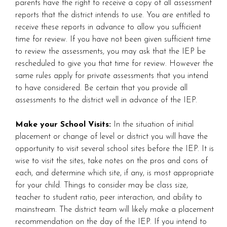
parents have the right to receive a copy of all assessment
reports that the district intends to use. You are entitled to
receive these reports in advance to allow you sufficient
time for review. If you have not been given sufficient time
to review the assessments, you may ask that the IEP be
rescheduled to give you that time for review. However the
same rules apply for private assessments that you intend
to have considered. Be certain that you provide all
assessments to the district well in advance of the IEP.
Make your School Visits:
In the situation of initial
placement or change of level or district you will have the
opportunity to visit several school sites before the IEP. It is
wise to visit the sites, take notes on the pros and cons of
each, and determine which site, if any, is most appropriate
for your child. Things to consider may be class size,
teacher to student ratio, peer interaction, and ability to
mainstream. The district team will likely make a placement
recommendation on the day of the IEP. If you intend to