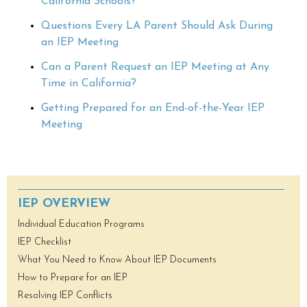
California Schools?
Questions Every LA Parent Should Ask During
an IEP Meeting
Can a Parent Request an IEP Meeting at Any
Time in California?
Getting Prepared for an End-of-the-Year IEP
Meeting
IEP OVERVIEW
Individual Education Programs
IEP Checklist
What You Need to Know About IEP Documents
How to Prepare for an IEP
Resolving IEP Conflicts