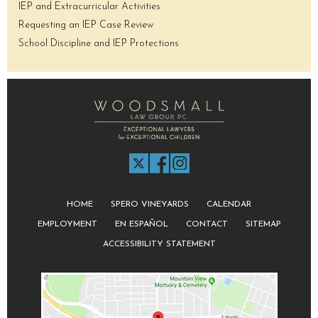
IEP and Extracurricular Activities
Requesting an IEP Case Review
School Discipline and IEP Protections
HOME
SPERO VINEYARDS
CALENDAR
EMPLOYMENT
EN ESPAÑOL
CONTACT
SITEMAP
ACCESSIBILITY STATEMENT