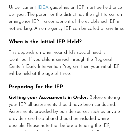
Under current
IDEA
guidelines an IEP must be held once
per year. The parent or the district has the right to call an
emergency IEP if a component of the established IEP is
not working. An emergency IEP can be called at any time.
When is the Initial IEP Held?
This depends on when your child’s special need is
identified. If you child is served through the Regional
Center’s Early Intervention Program then your initial IEP
will be held at the age of three.
Preparing for the IEP
Getting your Assessments in Order:
Before entering
your IEP all assessments should have been conducted.
Assessments provided by outside sources such as private
providers are helpful and should be included where
possible. Please note that before attending the IEP,