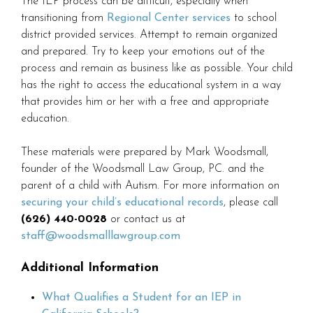
The IEP process can be difficult, especially when
transitioning from
Regional Center services
to school
district provided services. Attempt to remain organized
and prepared. Try to keep your emotions out of the
process and remain as business like as possible. Your child
has the right to access the educational system in a way
that provides him or her with a free and appropriate
education.
These materials were prepared by Mark Woodsmall,
founder of the Woodsmall Law Group, PC. and the
parent of a child with Autism. For more information on
securing your child’s educational records
, please call
(626) 440-0028
or contact us at
staff@woodsmalllawgroup.com
Additional Information
What Qualifies a Student for an IEP in