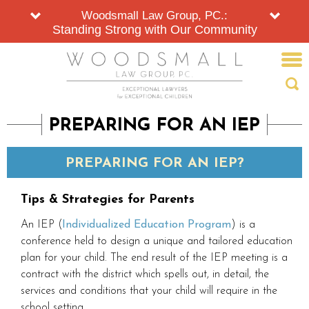
Woodsmall Law Group, PC.:
Standing Strong with Our Community
PREPARING FOR AN IEP
PREPARING FOR AN IEP?
Tips & Strategies for Parents
An IEP (
Individualized Education Program
) is a
conference held to design a unique and tailored education
plan for your child. The end result of the IEP meeting is a
contract with the district which spells out, in detail, the
services and conditions that your child will require in the
school setting.