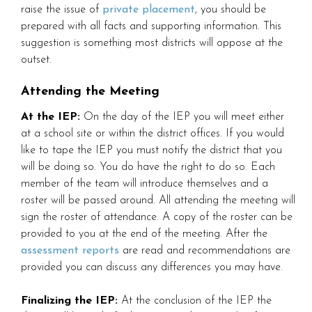
raise the issue of
private placement
, you should be
prepared with all facts and supporting information. This
suggestion is something most districts will oppose at the
outset.
Attending the Meeting
At the IEP:
On the day of the IEP you will meet either
at a school site or within the district offices. If you would
like to tape the IEP you must notify the district that you
will be doing so. You do have the right to do so. Each
member of the team will introduce themselves and a
roster will be passed around. All attending the meeting will
sign the roster of attendance. A copy of the roster can be
provided to you at the end of the meeting. After the
assessment reports
are read and recommendations are
provided you can discuss any differences you may have.
Finalizing the IEP:
At the conclusion of the IEP the