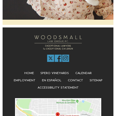
HOME
SPERO VINEYARDS
CALENDAR
EMPLOYMENT
EN ESPAÑOL
CONTACT
SITEMAP
ACCESSIBILITY STATEMENT