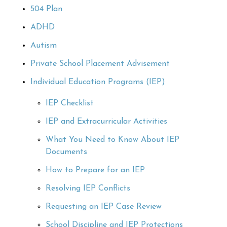
504 Plan
ADHD
Autism
Private School Placement Advisement
Individual Education Programs (IEP)
IEP Checklist
IEP and Extracurricular Activities
What You Need to Know About IEP
Documents
How to Prepare for an IEP
Resolving IEP Conflicts
Requesting an IEP Case Review
School Discipline and IEP Protections