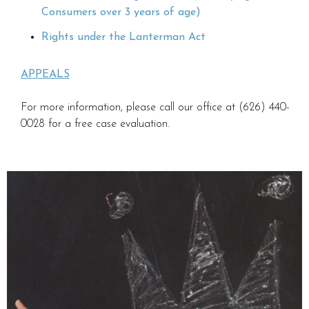
Consumers over 3 years of age)
Rights under the Lanterman Act
APPEALS
For more information, please call our office at (626) 440-
0028 for a free case evaluation.