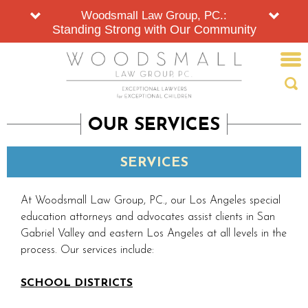
Woodsmall Law Group, PC.:
Standing Strong with Our Community
OUR SERVICES
SERVICES
At Woodsmall Law Group, PC., our Los Angeles special
education attorneys and advocates assist clients in San
Gabriel Valley and eastern Los Angeles at all levels in the
process. Our services include:
SCHOOL DISTRICTS