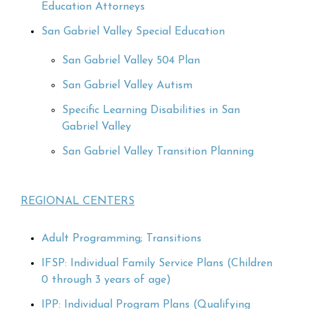
Education Attorneys
San Gabriel Valley Special Education
San Gabriel Valley 504 Plan
San Gabriel Valley Autism
Specific Learning Disabilities in San
Gabriel Valley
San Gabriel Valley Transition Planning
REGIONAL CENTERS
Adult Programming; Transitions
IFSP: Individual Family Service Plans (Children
0 through 3 years of age)
IPP: Individual Program Plans (Qualifying