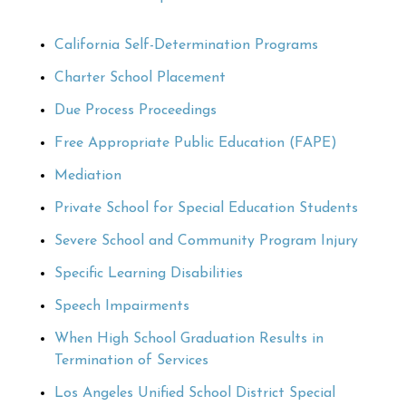
California Self-Determination Programs
Charter School Placement
Due Process Proceedings
Free Appropriate Public Education (FAPE)
Mediation
Private School for Special Education Students
Severe School and Community Program Injury
Specific Learning Disabilities
Speech Impairments
When High School Graduation Results in
Termination of Services
Los Angeles Unified School District Special