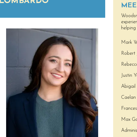
 LOMBARDO
MEE
Woodsma
experie
helping
Mark W
Robert 
Rebecca
Justin 
Abigail
Caelan 
France
Max Go
Adminis