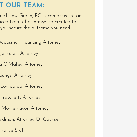
T OUR TEAM:
ll Law Group, PC. is comprised of an
nced team of attorneys committed to
 you secure the outcome you need.
oodsmall, Founding Attorney
Johnston, Attorney
 O'Malley, Attorney
Youngs, Attorney
 Lombardo, Attorney
Fraschetti, Attorney
s Montemayor, Attorney
ldman, Attorney Of Counsel
trative Staff