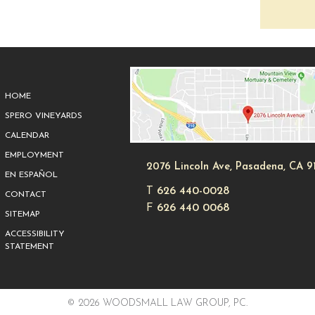
HOME
SPERO VINEYARDS
CALENDAR
EMPLOYMENT
2076 Lincoln Ave, Pasadena, CA 9
EN ESPAÑOL
T
626 440-0028
CONTACT
F
626 440 0068
SITEMAP
ACCESSIBILITY
STATEMENT
© 2026 WOODSMALL LAW GROUP, PC.