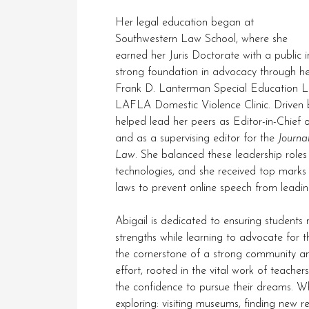
Her legal education began at
Southwestern Law School, where she
earned her Juris Doctorate with a public int
strong foundation in advocacy through her
Frank D. Lanterman Special Education Lega
LAFLA Domestic Violence Clinic. Driven b
helped lead her peers as Editor-in-Chief 
and as a supervising editor for the
Journa
Law
. She balanced these leadership roles
technologies, and she received top marks 
laws to prevent online speech from leading
Abigail is dedicated to ensuring students 
strengths while learning to advocate for 
the cornerstone of a strong community and
effort, rooted in the vital work of teache
the confidence to pursue their dreams. When
exploring: visiting museums, finding new 