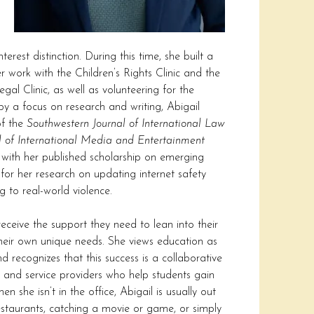
erest distinction. During this time, she built a
 work with the Children’s Rights Clinic and the
l Clinic, as well as volunteering for the
y a focus on research and writing, Abigail
of the
Southwestern Journal of International Law
l of International Media and Entertainment
 with her published scholarship on emerging
for her research on updating internet safety
 to real-world violence.
receive the support they need to lean into their
their own unique needs. She views education as
 recognizes that this success is a collaborative
rs and service providers who help students gain
 she isn’t in the office, Abigail is usually out
restaurants, catching a movie or game, or simply