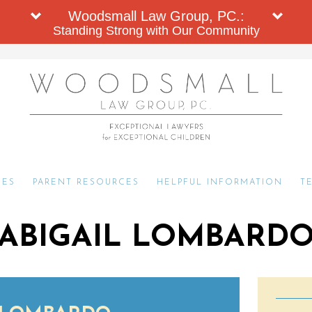
Woodsmall Law Group, PC.:
Standing Strong with Our Community
CES
PARENT RESOURCES
HELPFUL INFORMATION
T
ABIGAIL LOMBARD