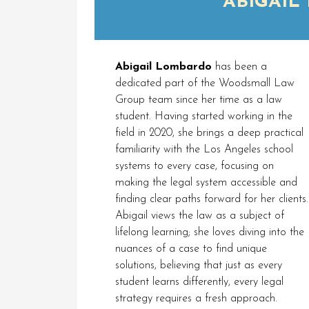
ABIGAIL
Abigail Lombardo
has been a
dedicated part of the Woodsmall Law
Group team since her time as a law
student. Having started working in the
field in 2020, she brings a deep practical
familiarity with the Los Angeles school
systems to every case, focusing on
making the legal system accessible and
finding clear paths forward for her clients.
Abigail views the law as a subject of
lifelong learning; she loves diving into the
nuances of a case to find unique
solutions, believing that just as every
student learns differently, every legal
strategy requires a fresh approach.