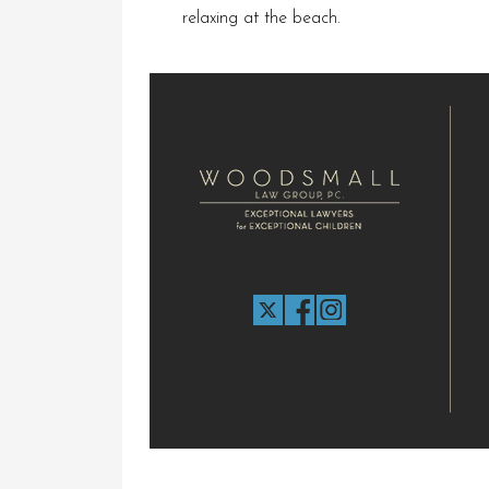
relaxing at the beach.