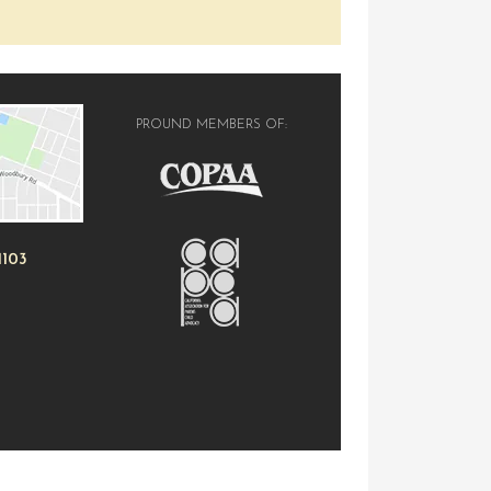
PROUND MEMBERS OF:
1103