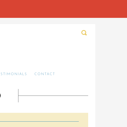
ESTIMONIALS
CONTACT
O