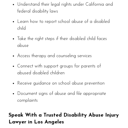
Understand their legal rights under California and
federal disability laws
Learn how to report school abuse of a disabled
child
Take the right steps if their disabled child faces
abuse
Access therapy and counseling services
Connect with support groups for parents of
abused disabled children
Receive guidance on school abuse prevention
Document signs of abuse and file appropriate
complaints
Speak With a Trusted Disability Abuse Injury
Lawyer in Los Angeles