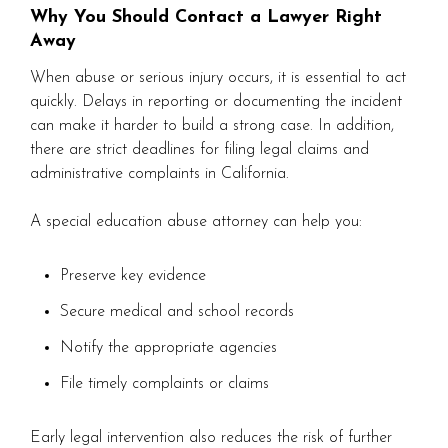
Why You Should Contact a Lawyer Right
Away
When abuse or serious injury occurs, it is essential to act
quickly. Delays in reporting or documenting the incident
can make it harder to build a strong case. In addition,
there are strict deadlines for filing legal claims and
administrative complaints in California.
A special education abuse attorney can help you:
Preserve key evidence
Secure medical and school records
Notify the appropriate agencies
File timely complaints or claims
Early legal intervention also reduces the risk of further