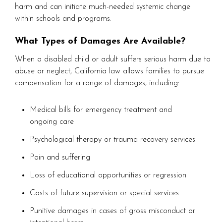
harm and can initiate much-needed systemic change
within schools and programs.
What Types of Damages Are Available?
When a disabled child or adult suffers serious harm due to
abuse or neglect, California law allows families to pursue
compensation for a range of damages, including:
Medical bills for emergency treatment and
ongoing care
Psychological therapy or trauma recovery services
Pain and suffering
Loss of educational opportunities or regression
Costs of future supervision or special services
Punitive damages in cases of gross misconduct or