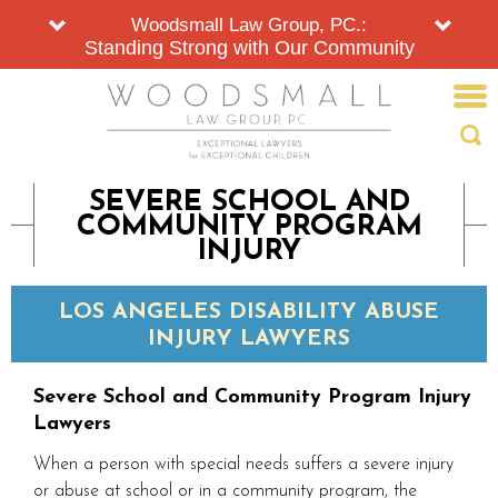
Woodsmall Law Group, PC.:
Standing Strong with Our Community
SEVERE SCHOOL AND
COMMUNITY PROGRAM
INJURY
LOS ANGELES DISABILITY ABUSE
INJURY LAWYERS
Severe School and Community Program Injury
Lawyers
When a person with special needs suffers a severe injury
or abuse at school or in a community program, the