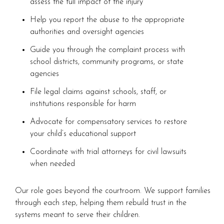
assess the full impact of the injury
Help you report the abuse to the appropriate
authorities and oversight agencies
Guide you through the complaint process with
school districts, community programs, or state
agencies
File legal claims against schools, staff, or
institutions responsible for harm
Advocate for compensatory services to restore
your child’s educational support
Coordinate with trial attorneys for civil lawsuits
when needed
Our role goes beyond the courtroom. We support families
through each step, helping them rebuild trust in the
systems meant to serve their children.