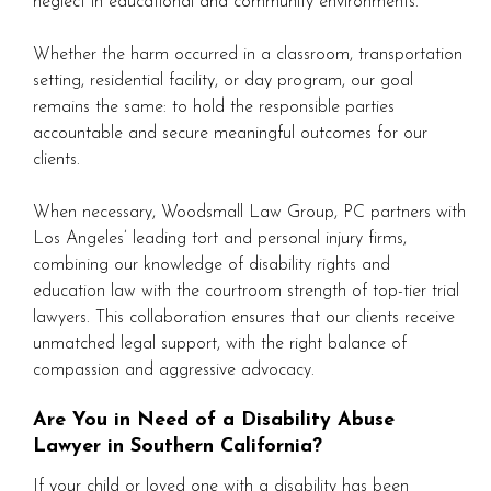
neglect in educational and community environments.
Whether the harm occurred in a classroom, transportation
setting, residential facility, or day program, our goal
remains the same: to hold the responsible parties
accountable and secure meaningful outcomes for our
clients.
When necessary, Woodsmall Law Group, PC partners with
Los Angeles’ leading tort and personal injury firms,
combining our knowledge of disability rights and
education law with the courtroom strength of top-tier trial
lawyers. This collaboration ensures that our clients receive
unmatched legal support, with the right balance of
compassion and aggressive advocacy.
Are You in Need of a Disability Abuse
Lawyer in Southern California?
If your child or loved one with a disability has been