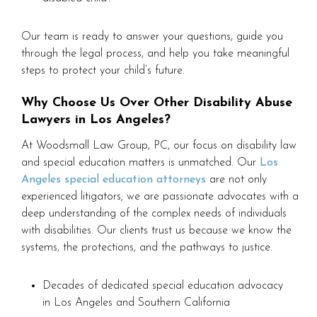
Our team is ready to answer your questions, guide you
through the legal process, and help you take meaningful
steps to protect your child’s future.
Why Choose Us Over Other Disability Abuse
Lawyers in Los Angeles?
At Woodsmall Law Group, PC, our focus on disability law
and special education matters is unmatched. Our
Los
Angeles special education attorneys
are not only
experienced litigators; we are passionate advocates with a
deep understanding of the complex needs of individuals
with disabilities. Our clients trust us because we know the
systems, the protections, and the pathways to justice.
Decades of dedicated special education advocacy
in Los Angeles and Southern California