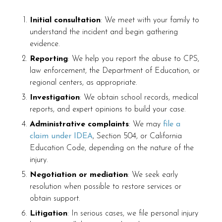
Initial consultation
: We meet with your family to
understand the incident and begin gathering
evidence.
Reporting
: We help you report the abuse to CPS,
law enforcement, the Department of Education, or
regional centers, as appropriate.
Investigation
: We obtain school records, medical
reports, and expert opinions to build your case.
Administrative complaints
: We may
file a
claim under IDEA
, Section 504, or California
Education Code, depending on the nature of the
injury.
Negotiation or mediation
: We seek early
resolution when possible to restore services or
obtain support.
Litigation
: In serious cases, we file personal injury