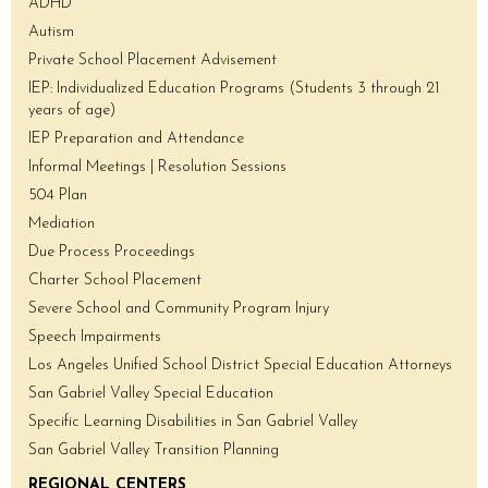
ADHD
Autism
Private School Placement Advisement
IEP: Individualized Education Programs (Students 3 through 21
years of age)
IEP Preparation and Attendance
Informal Meetings | Resolution Sessions
504 Plan
Mediation
Due Process Proceedings
Charter School Placement
Severe School and Community Program Injury
Speech Impairments
Los Angeles Unified School District Special Education Attorneys
San Gabriel Valley Special Education
Specific Learning Disabilities in San Gabriel Valley
San Gabriel Valley Transition Planning
REGIONAL CENTERS