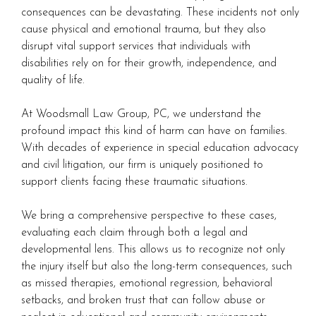
consequences can be devastating. These incidents not only
cause physical and emotional trauma, but they also
disrupt vital support services that individuals with
disabilities rely on for their growth, independence, and
quality of life.
At Woodsmall Law Group, PC, we understand the
profound impact this kind of harm can have on families.
With decades of experience in special education advocacy
and civil litigation, our firm is uniquely positioned to
support clients facing these traumatic situations.
We bring a comprehensive perspective to these cases,
evaluating each claim through both a legal and
developmental lens. This allows us to recognize not only
the injury itself but also the long-term consequences, such
as missed therapies, emotional regression, behavioral
setbacks, and broken trust that can follow abuse or