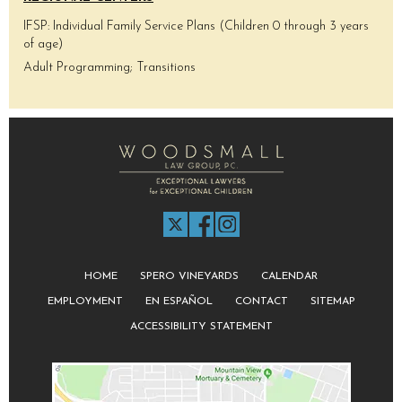
IFSP: Individual Family Service Plans (Children 0 through 3 years
of age)
Adult Programming; Transitions
HOME
SPERO VINEYARDS
CALENDAR
EMPLOYMENT
EN ESPAÑOL
CONTACT
SITEMAP
ACCESSIBILITY STATEMENT