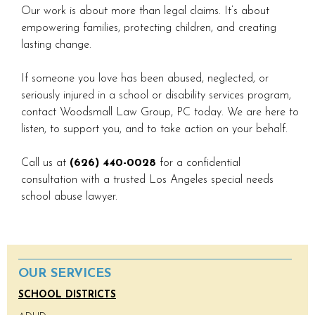
Our work is about more than legal claims. It’s about
empowering families, protecting children, and creating
lasting change.
If someone you love has been abused, neglected, or
seriously injured in a school or disability services program,
contact Woodsmall Law Group, PC today. We are here to
listen, to support you, and to take action on your behalf.
Call us at
(626) 440-0028
for a confidential
consultation with a trusted Los Angeles special needs
school abuse lawyer.
OUR SERVICES
SCHOOL DISTRICTS