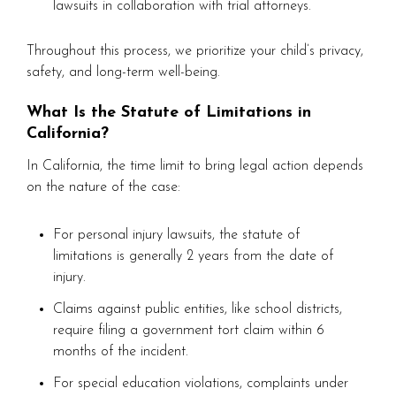
lawsuits in collaboration with trial attorneys.
Throughout this process, we prioritize your child’s privacy,
safety, and long-term well-being.
What Is the Statute of Limitations in
California?
In California, the time limit to bring legal action depends
on the nature of the case:
For personal injury lawsuits, the statute of
limitations is generally 2 years from the date of
injury.
Claims against public entities, like school districts,
require filing a government tort claim within 6
months of the incident.
For special education violations, complaints under