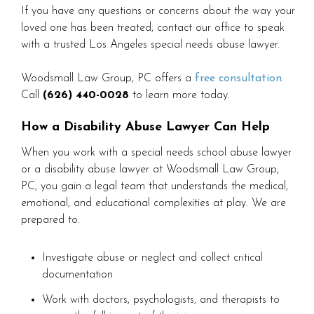
If you have any questions or concerns about the way your
loved one has been treated, contact our office to speak
with a trusted Los Angeles special needs abuse lawyer.
Woodsmall Law Group, PC offers a
free consultation
.
Call
(626) 440-0028
to learn more today.
How a Disability Abuse Lawyer Can Help
When you work with a special needs school abuse lawyer
or a disability abuse lawyer at Woodsmall Law Group,
PC, you gain a legal team that understands the medical,
emotional, and educational complexities at play. We are
prepared to:
Investigate abuse or neglect and collect critical
documentation
Work with doctors, psychologists, and therapists to