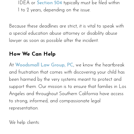
IDEA or
Section 504
typically must be filed within
1 to 2 years, depending on the issue.
Because these deadlines are strict, it is vital to speak with
a special education abuse attorney or disability abuse
lawyer as soon as possible after the incident.
How We Can Help
At
Woodsmall Law Group, PC
, we know the heartbreak
and frustration that comes with discovering your child has
been harmed by the very systems meant to protect and
support them. Our mission is to ensure that families in Los
Angeles and throughout Southern California have access
to strong, informed, and compassionate legal
representation.
We help clients: