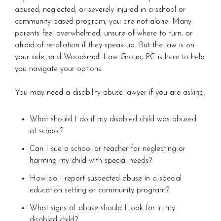
abused, neglected, or severely injured in a school or
community-based program, you are not alone. Many
parents feel overwhelmed, unsure of where to turn, or
afraid of retaliation if they speak up. But the law is on
your side, and Woodsmall Law Group, PC is here to help
you navigate your options.
You may need a disability abuse lawyer if you are asking:
What should I do if my disabled child was abused
at school?
Can I sue a school or teacher for neglecting or
harming my child with special needs?
How do I report suspected abuse in a special
education setting or community program?
What signs of abuse should I look for in my
disabled child?