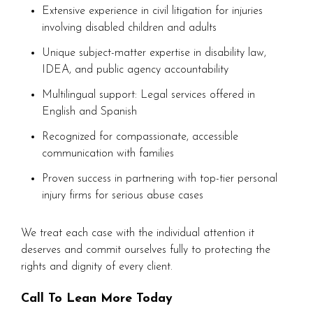
Extensive experience in civil litigation for injuries
involving disabled children and adults
Unique subject-matter expertise in disability law,
IDEA, and public agency accountability
Multilingual support: Legal services offered in
English and Spanish
Recognized for compassionate, accessible
communication with families
Proven success in partnering with top-tier personal
injury firms for serious abuse cases
We treat each case with the individual attention it
deserves and commit ourselves fully to protecting the
rights and dignity of every client.
Call To Lean More Today