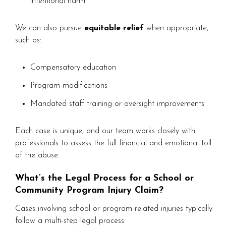
intentional harm
We can also pursue
equitable relief
when appropriate,
such as:
Compensatory education
Program modifications
Mandated staff training or oversight improvements
Each case is unique, and our team works closely with
professionals to assess the full financial and emotional toll
of the abuse.
What’s the Legal Process for a School or
Community Program Injury Claim?
Cases involving school or program-related injuries typically
follow a multi-step legal process: