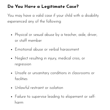
Do You Have a Legitimate Case?
You may have a valid case if your child with a disability
experienced any of the following:
Physical or sexual abuse by a teacher, aide, driver,
or staff member
Emotional abuse or verbal harassment
Neglect resulting in injury, medical crisis, or
regression
Unsafe or unsanitary conditions in classrooms or
facilities
Unlawful restraint or isolation
Failure to supervise leading to elopement or self-
harm