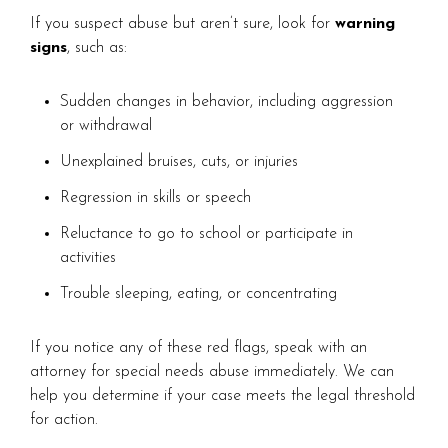
If you suspect abuse but aren’t sure, look for
warning
signs
, such as:
Sudden changes in behavior, including aggression
or withdrawal
Unexplained bruises, cuts, or injuries
Regression in skills or speech
Reluctance to go to school or participate in
activities
Trouble sleeping, eating, or concentrating
If you notice any of these red flags, speak with an
attorney for special needs abuse immediately. We can
help you determine if your case meets the legal threshold
for action.